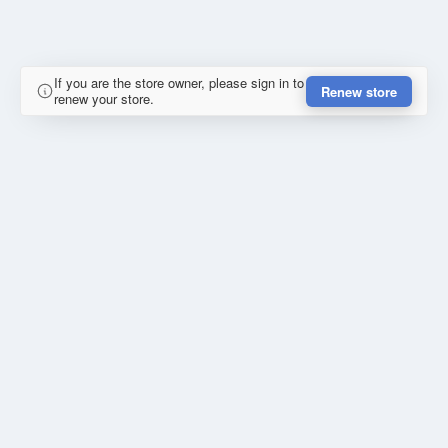
If you are the store owner, please sign in to
Renew store
renew your store.