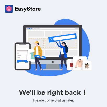
We’ll be right back！
Please come visit us later.