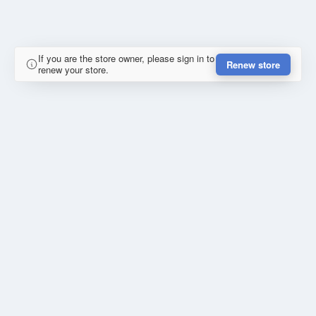
If you are the store owner, please sign in to
Renew store
renew your store.