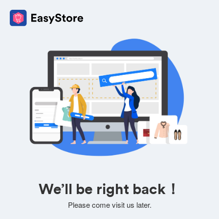
We’ll be right back！
Please come visit us later.