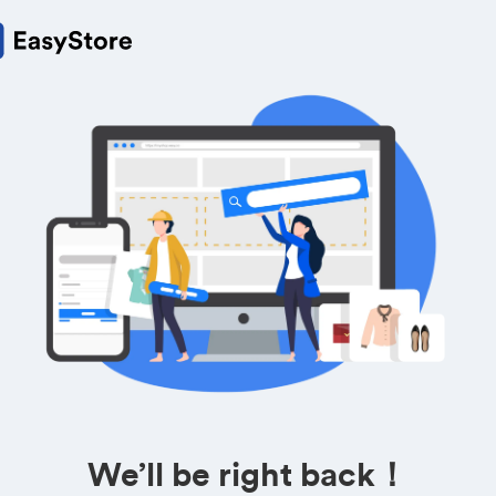
We’ll be right back！