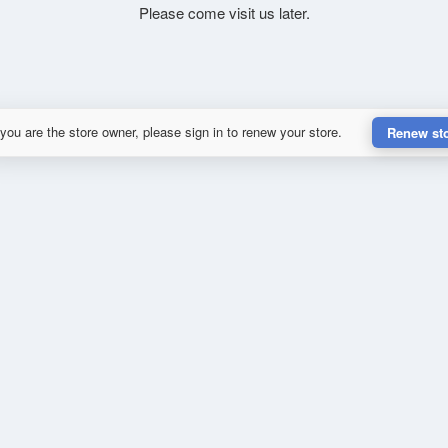
Please come visit us later.
 you are the store owner, please sign in to renew your store.
Renew st