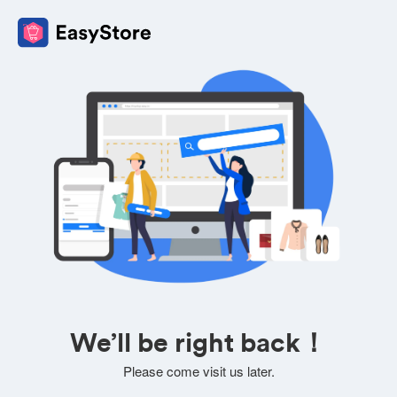
We’ll be right back！
Please come visit us later.