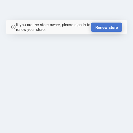
If you are the store owner, please sign in to
Renew store
renew your store.