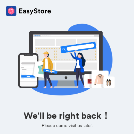
We’ll be right back！
Please come visit us later.