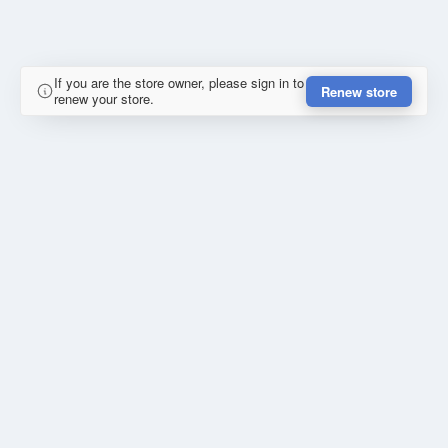
If you are the store owner, please sign in to
Renew store
renew your store.