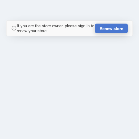
If you are the store owner, please sign in to
Renew store
renew your store.