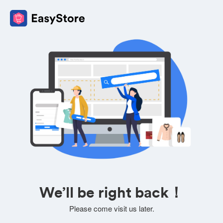
We’ll be right back！
Please come visit us later.