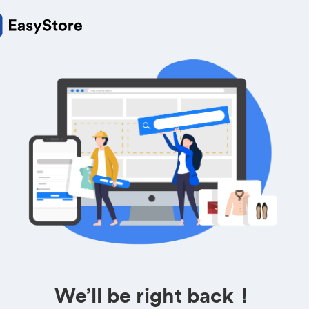
We’ll be right back！