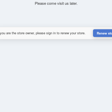
Please come visit us later.
 you are the store owner, please sign in to renew your store.
Renew st