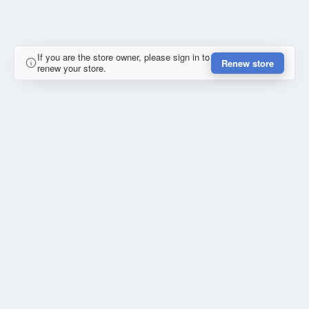
If you are the store owner, please sign in to
Renew store
renew your store.