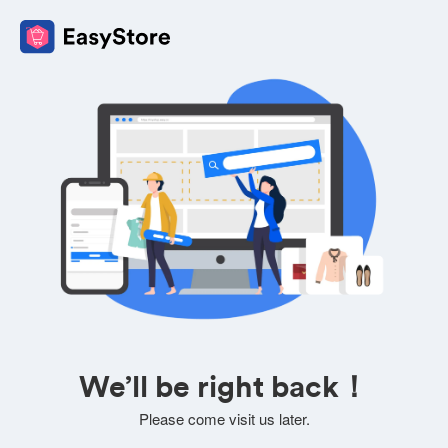
We’ll be right back！
Please come visit us later.