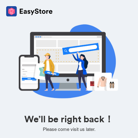
We’ll be right back！
Please come visit us later.