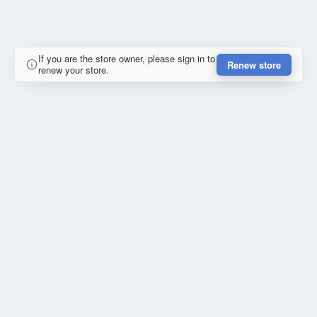
If you are the store owner, please sign in to
Renew store
renew your store.