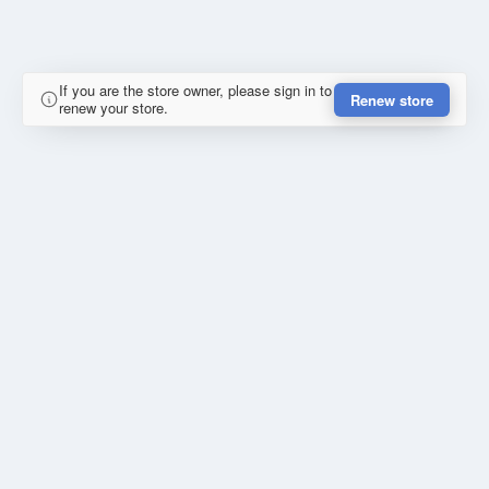
If you are the store owner, please sign in to
Renew store
renew your store.