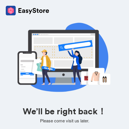
We’ll be right back！
Please come visit us later.