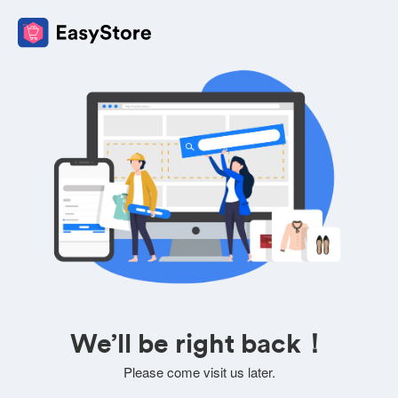
We’ll be right back！
Please come visit us later.