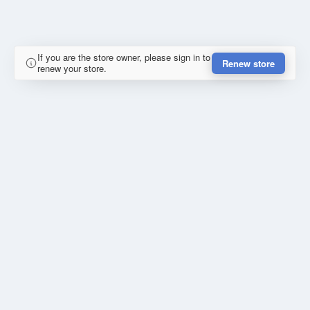
If you are the store owner, please sign in to
Renew store
renew your store.