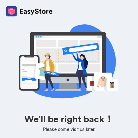
We’ll be right back！
Please come visit us later.