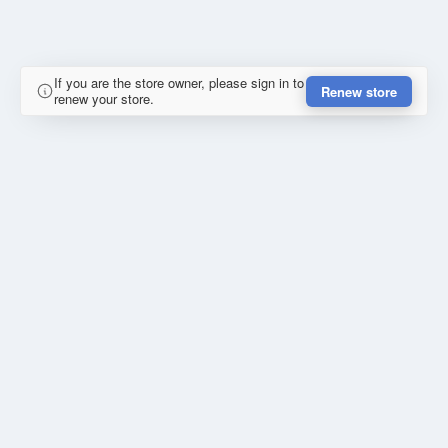
If you are the store owner, please sign in to
Renew store
renew your store.