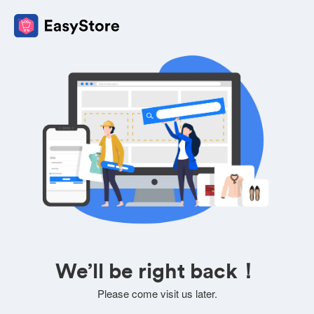
We’ll be right back！
Please come visit us later.