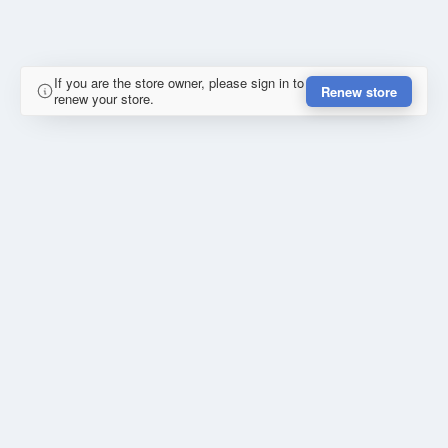
If you are the store owner, please sign in to
Renew store
renew your store.